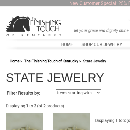
New Customer Special: 25% 
let your grace and dignity shine
HOME
SHOP OUR JEWELRY
Home
>
The Finishing Touch of Kentucky
> State Jewelry
STATE JEWELRY
Items starting with ...
Filter Results by:
Displaying
1
to
2
(of
2
products)
Displaying
1
to
2
(