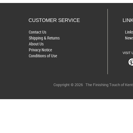
CUSTOMER SERVICE
LIN
Contact Us
Link
Shipping & Returns
News
About Us
Privacy Notice
VISIT 
Conditions of Use
Copyright © 2026
The Finishing Touch of Ken