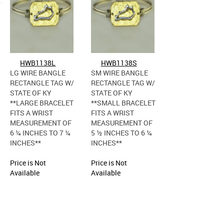
HWB1138L
HWB1138S
LG WIRE BANGLE
SM WIRE BANGLE
RECTANGLE TAG W/
RECTANGLE TAG W/
STATE OF KY
STATE OF KY
**LARGE BRACELET
**SMALL BRACELET
FITS A WRIST
FITS A WRIST
MEASUREMENT OF
MEASUREMENT OF
6 ¼ INCHES TO 7 ¼
5 ½ INCHES TO 6 ¼
INCHES**
INCHES**
Price is Not
Price is Not
Available
Available