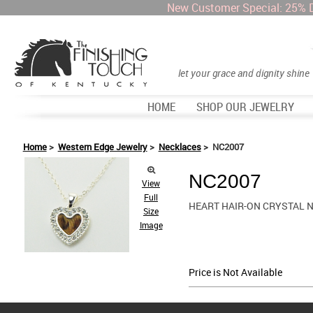
New Customer Special: 25% 
let your grace and dignity shine
HOME
SHOP OUR JEWELRY
Home
>
Western Edge Jewelry
>
Necklaces
> NC2007
NC2007
View
Full
HEART HAIR-ON CRYSTAL 
Size
Image
Price is Not Available