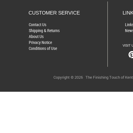
CUSTOMER SERVICE
LIN
Contact Us
Link
Shipping & Returns
News
About Us
Privacy Notice
VISIT 
Conditions of Use
Copyright © 2026
The Finishing Touch of Ken