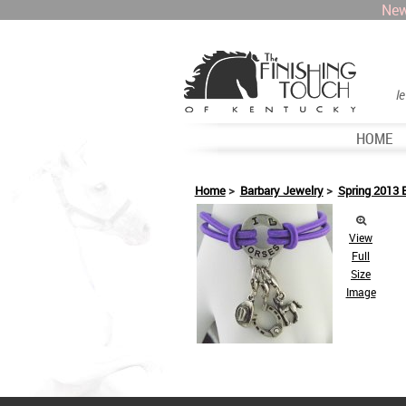
New
l
HOME
Home
>
Barbary Jewelry
>
Spring 2013 
View
Full
Size
Image