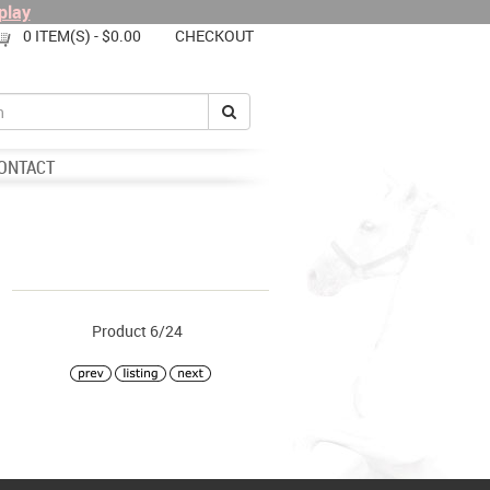
play
0 ITEM(S) - $0.00
CHECKOUT
ONTACT
Product 6/24