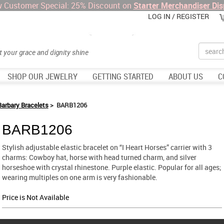
 Customer Special: 25% Discount on
Starter Merchandiser Dis
LOG IN / REGISTER
Search
et your grace and dignity shine
SHOP OUR JEWELRY
GETTING STARTED
ABOUT US
C
Barbary Bracelets
> BARB1206
BARB1206
Stylish adjustable elastic bracelet on “I Heart Horses” carrier with 3
charms: Cowboy hat, horse with head turned charm, and silver
horseshoe with crystal rhinestone. Purple elastic. Popular for all ages;
wearing multiples on one arm is very fashionable.
Price is Not Available