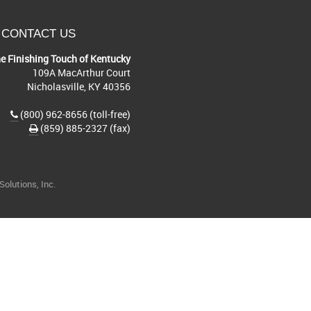
CONTACT US
e Finishing Touch of Kentucky
109A MacArthur Court
Nicholasville, KY 40356
(800) 962-8656 (toll-free)
(859) 885-2327 (fax)
olutions, Inc.