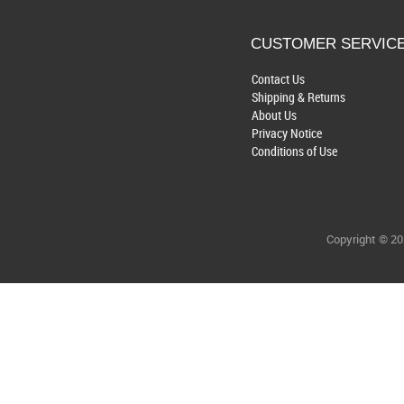
CUSTOMER SERVIC
Contact Us
Shipping & Returns
About Us
Privacy Notice
Conditions of Use
Copyright © 2