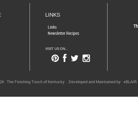
E
LINKS
Th
Links
Newsletter Recipes
VISIT US ON...
026
The Finishing Touch of Kentucky
. Developed and Maintained by
eBLAIR S