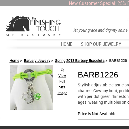
New Customer Special: 25% 
let your grace and dignity shine
HOME
SHOP OUR JEWELRY
Home
>
Barbary Jewelry
>
Spring 2013 Barbary Bracelets
> BARB1226
BARB1226
View
Full
Stylish adjustable elastic br
Size
charms: Cowboy boot, peridot
Image
with peridot green rhinestone
ages; wearing multiples on o
Price is Not Available