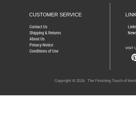
CUSTOMER SERVICE
LIN
Contact Us
Link
Shipping & Returns
News
About Us
Privacy Notice
VISIT 
Conditions of Use
Copyright © 2026
The Finishing Touch of Ken