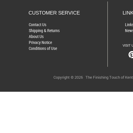
CUSTOMER SERVICE
LIN
Contact Us
Link
Shipping & Returns
News
About Us
Privacy Notice
VISIT 
Conditions of Use
Copyright © 2026
The Finishing Touch of Ken