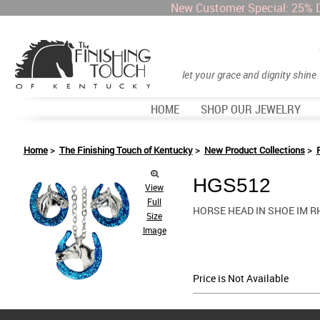
New Customer Special: 25% 
let your grace and dignity shine
HOME
SHOP OUR JEWELRY
Home
>
The Finishing Touch of Kentucky
>
New Product Collections
>
HGS512
View
Full
HORSE HEAD IN SHOE IM R
Size
Image
Price is Not Available