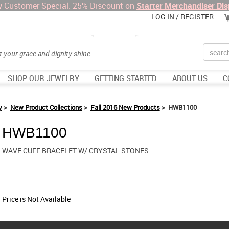
 Customer Special: 25% Discount on
Starter Merchandiser Dis
LOG IN / REGISTER
Search
et your grace and dignity shine
SHOP OUR JEWELRY
GETTING STARTED
ABOUT US
C
y
>
New Product Collections
>
Fall 2016 New Products
> HWB1100
HWB1100
WAVE CUFF BRACELET W/ CRYSTAL STONES
Price is Not Available