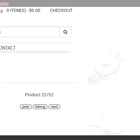
play
0 ITEM(S) - $0.00
CHECKOUT
ONTACT
Product 22/52