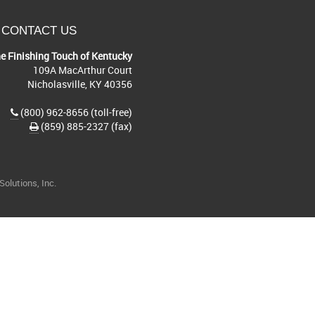
CONTACT US
e Finishing Touch of Kentucky
109A MacArthur Court
Nicholasville, KY 40356
(800) 962-8656 (toll-free)
(859) 885-2327 (fax)
olutions, Inc.