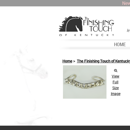
New
l
HOME
Home
>
The Finishing Touch of Kentuck
View
Full
Size
Image