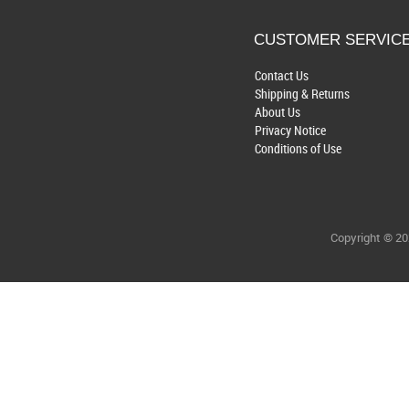
CUSTOMER SERVIC
Contact Us
Shipping & Returns
About Us
Privacy Notice
Conditions of Use
Copyright © 2