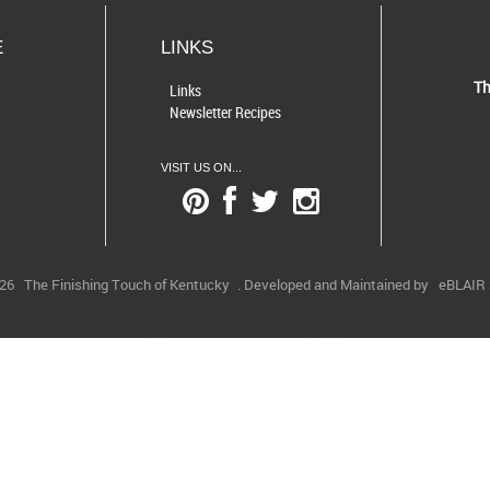
E
LINKS
Th
Links
Newsletter Recipes
VISIT US ON...
026
The Finishing Touch of Kentucky
. Developed and Maintained by
eBLAIR S