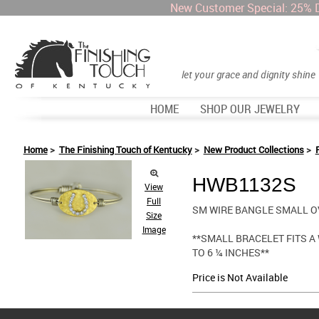
New Customer Special: 25% 
let your grace and dignity shine
HOME
SHOP OUR JEWELRY
Home
>
The Finishing Touch of Kentucky
>
New Product Collections
>
HWB1132S
View
Full
SM WIRE BANGLE SMALL O
Size
Image
**SMALL BRACELET FITS A
TO 6 ¼ INCHES**
Price is Not Available