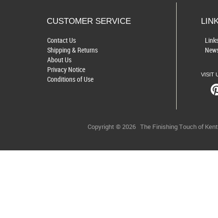
CUSTOMER SERVICE
LIN
Contact Us
Link
Shipping & Returns
News
About Us
Privacy Notice
VISIT 
Conditions of Use
Copyright © 2026
The Finishing Touch of Ken