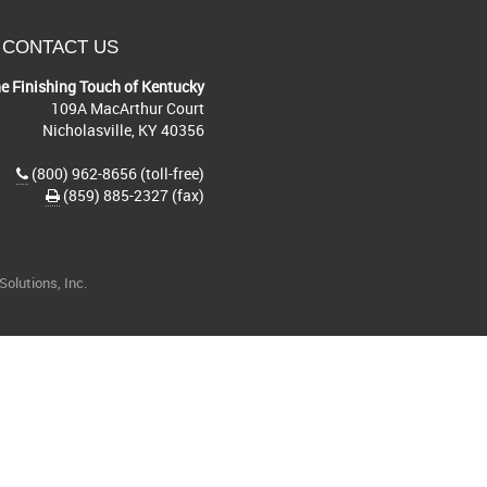
CONTACT US
e Finishing Touch of Kentucky
109A MacArthur Court
Nicholasville, KY 40356
(800) 962-8656 (toll-free)
(859) 885-2327 (fax)
olutions, Inc.