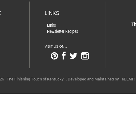
E
LINKS
Th
Links
Newsletter Recipes
VISIT US ON...
026
The Finishing Touch of Kentucky
. Developed and Maintained by
eBLAIR S