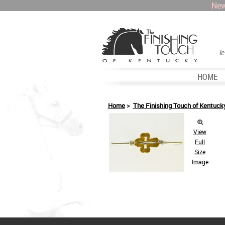
New
l
HOME
Home
>
The Finishing Touch of Kentuck
View
Full
Size
Image