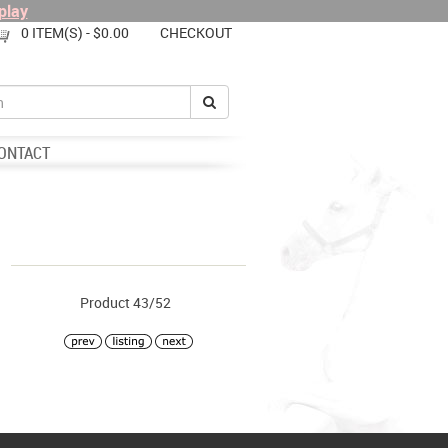
play
0 ITEM(S) - $0.00
CHECKOUT
ONTACT
Product 43/52