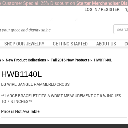
 Customer Special: 25% Discount on
Starter Merchandiser Dis
LOG IN / REGISTER
Search
et your grace and dignity shine
SHOP OUR JEWELRY
GETTING STARTED
ABOUT US
C
y
>
New Product Collections
>
Fall 2016 New Products
> HWB1140L
HWB1140L
LG WIRE BANGLE HAMMERED CROSS
**LARGE BRACELET FITS A WRIST MEASUREMENT OF 6 ¼ INCHES
TO 7 ¼ INCHES**
Price is Not Available