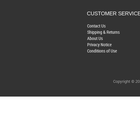
CUSTOMER SERVIC
Contact Us
Shipping & Returns
About Us
Privacy Notice
Conditions of Use
Copyright © 2