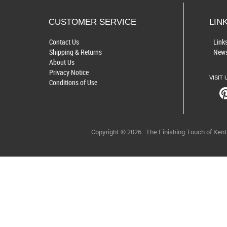
CUSTOMER SERVICE
LIN
Contact Us
Link
Shipping & Returns
News
About Us
Privacy Notice
VISIT 
Conditions of Use
Copyright © 2026
The Finishing Touch of Ken