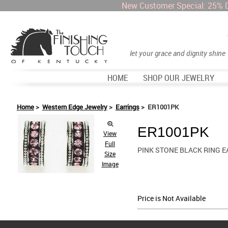
New Customer Special: 25% 
let your grace and dignity shine
HOME
SHOP OUR JEWELRY
Home
>
Western Edge Jewelry
>
Earrings
> ER1001PK
ER1001PK
View
Full
PINK STONE BLACK RING 
Size
Image
Price is Not Available