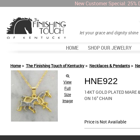
New Customer Special: 25% 
let your grace and dignity shine
HOME
SHOP OUR JEWELRY
Home
>
The Finishing Touch of Kentucky
>
Necklaces & Pendants
>
Ne
HNE922
View
Full
14KT GOLD PLATED MARE &
Size
ON 16” CHAIN
Image
Price is Not Available