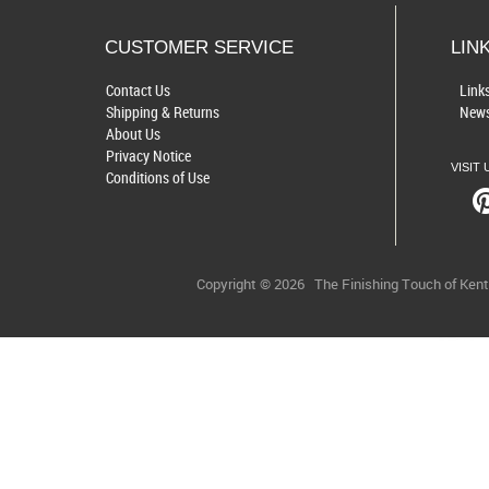
CUSTOMER SERVICE
LIN
Contact Us
Link
Shipping & Returns
News
About Us
Privacy Notice
VISIT 
Conditions of Use
Copyright © 2026
The Finishing Touch of Ken